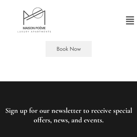
Book Now
Sign up for our newsletter to receive special
offers, news, and events.