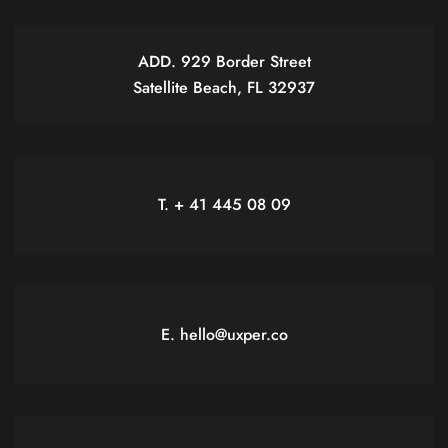
ADD. 929 Border Street
Satellite Beach, FL 32937
T. + 41 445 08 09
E. hello@uxper.co