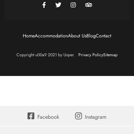
Home
Accommodation
About Us
Blog
Contact
Copyright u00a9 2021 by Uxper.
Privacy Policy
Sitemap
Facebook
Instagram