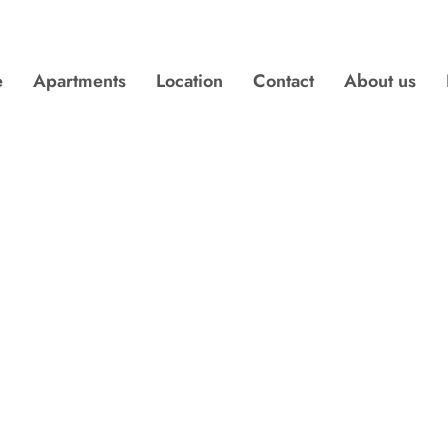
e
Apartments
Location
Contact
About us