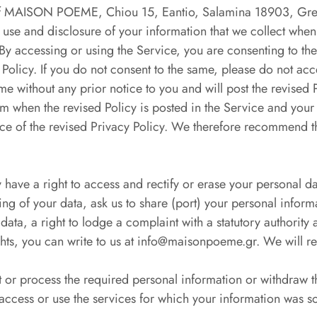
es of MAISON POEME, Chiou 15, Eantio, Salamina 18903, Gr
e and disclosure of your information that we collect when
By accessing or using the Service, you are consenting to the
Policy. If you do not consent to the same, please do not acc
e without any prior notice to you and will post the revised 
rom when the revised Policy is posted in the Service and your
ance of the revised Privacy Policy. We therefore recommend th
have a right to access and rectify or erase your personal d
sing of your data, ask us to share (port) your personal inform
ata, a right to lodge a complaint with a statutory authority 
ights, you can write to us at info@maisonpoeme.gr. We will 
ct or process the required personal information or withdraw 
access or use the services for which your information was s