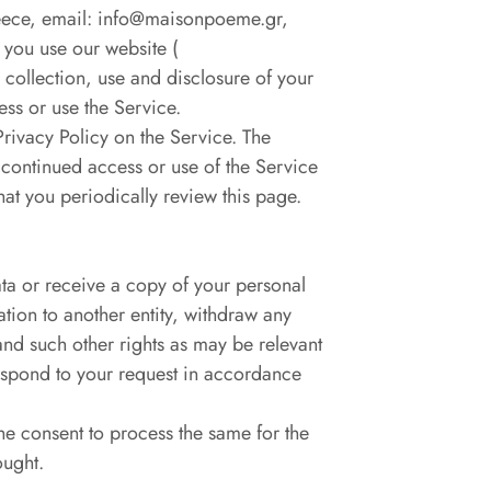
eece, email: info@maisonpoeme.gr,
 you use our website (
 collection, use and disclosure of your
ess or use the Service.
Privacy Policy on the Service. The
 continued access or use of the Service
at you periodically review this page.
ata or receive a copy of your personal
ation to another entity, withdraw any
and such other rights as may be relevant
respond to your request in accordance
the consent to process the same for the
ought.