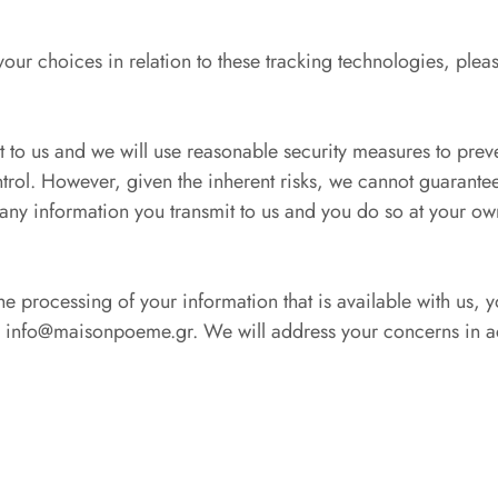
ur choices in relation to these tracking technologies, pleas
t to us and we will use reasonable security measures to prev
ntrol. However, given the inherent risks, we cannot guarante
 any information you transmit to us and you do so at your own
he processing of your information that is available with us,
nfo@maisonpoeme.gr. We will address your concerns in ac