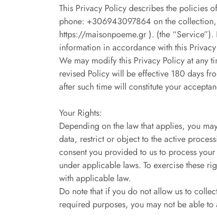
This Privacy Policy describes the polici
phone: +306943097864 on the collection, us
https://maisonpoeme.gr ). (the “Service”). 
information in accordance with this Privacy 
We may modify this Privacy Policy at any tim
revised Policy will be effective 180 days f
after such time will constitute your accept
Your Rights:
Depending on the law that applies, you may 
data, restrict or object to the active proces
consent you provided to us to process your d
under applicable laws. To exercise these r
with applicable law.
Do note that if you do not allow us to colle
required purposes, you may not be able to 