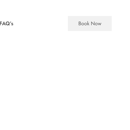
Book Now
FAQ’s