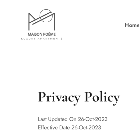
Hom
Privacy Policy
Last Updated On 26-Oct-2023
Effective Date 26-Oct-2023