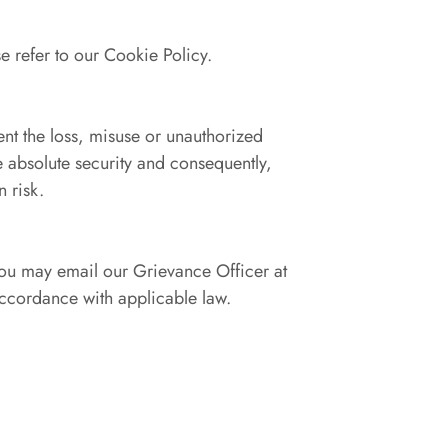
e refer to our Cookie Policy.
ent the loss, misuse or unauthorized
e absolute security and consequently,
 risk.
 you may email our Grievance Officer at
cordance with applicable law.