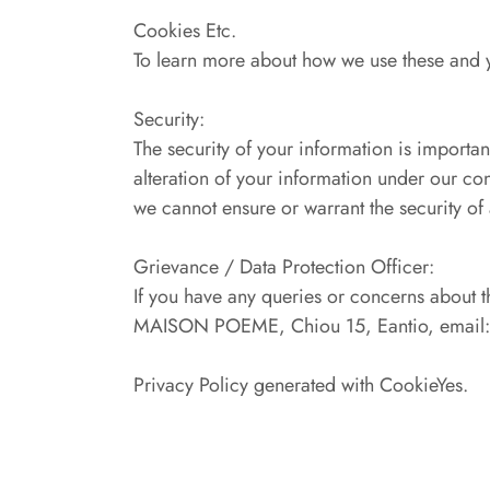
Cookies Etc.
To learn more about how we use these and yo
Security:
The security of your information is importan
alteration of your information under our co
we cannot ensure or warrant the security of
Grievance / Data Protection Officer:
If you have any queries or concerns about t
MAISON POEME, Chiou 15, Eantio, email: i
Privacy Policy generated with CookieYes.