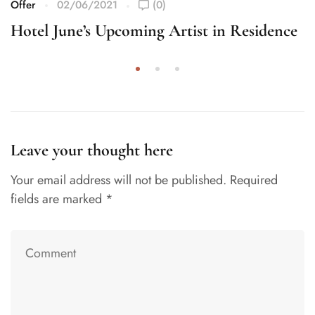
Offer
02/06/2021
(0)
Hotel June’s Upcoming Artist in Residence
Leave your thought here
Your email address will not be published.
Required
fields are marked
*