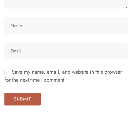
Save my name, email, and website in this browser
for the next time I comment.