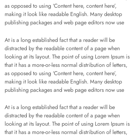
as opposed to using ‘Content here, content here’,
making it look like readable English. Many desktop
publishing packages and web page editors now use
At is a long established fact that a reader will be
distracted by the readable content of a page when
looking at its layout. The point of using Lorem Ipsum is
that it has a more-or-less normal distribution of letters,
as opposed to using ‘Content here, content here’,
making it look like readable English. Many desktop
publishing packages and web page editors now use
At is a long established fact that a reader will be
distracted by the readable content of a page when
looking at its layout. The point of using Lorem Ipsum is
that it has a more-or-less normal distribution of letters,