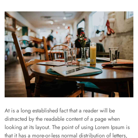
At is a long established fact that a reader will be
distracted by the readable content of a page when
looking at its layout. The point of using Lorem Ipsum is
that it has a more-or-less normal distribution of letters,