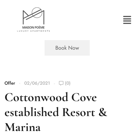
Book Now
Offer
02/06/2021
(0)
Cottonwood Cove
established Resort &
Marina