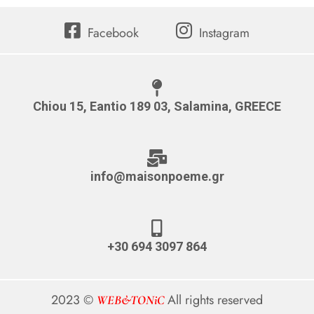
Facebook
Instagram
Chiou 15, Eantio 189 03, Salamina, GREECE
info@maisonpoeme.gr
+30 694 3097 864
2023 ©
All rights reserved
WEB&TONiC