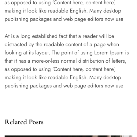
as opposed to using ‘Content here, content here’,
making it look like readable English. Many desktop
publishing packages and web page editors now use
At is a long established fact that a reader will be
distracted by the readable content of a page when
looking at its layout. The point of using Lorem Ipsum is
that it has a more-or-less normal distribution of letters,
as opposed to using ‘Content here, content here’,
making it look like readable English. Many desktop
publishing packages and web page editors now use
Related Posts