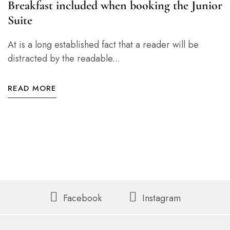
Breakfast included when booking the Junior
Suite
At is a long established fact that a reader will be
distracted by the readable...
READ MORE
Facebook
Instagram