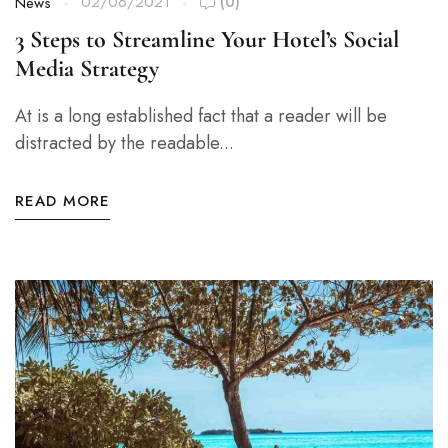
02/06/2021
(0)
News
3 Steps to Streamline Your Hotel’s Social
Media Strategy
At is a long established fact that a reader will be
distracted by the readable...
READ MORE