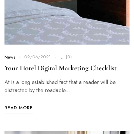
02/06/2021
(0)
News
Your Hotel Digital Marketing Checklist
At is a long established fact that a reader will be
distracted by the readable...
READ MORE