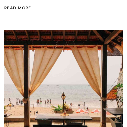
READ MORE