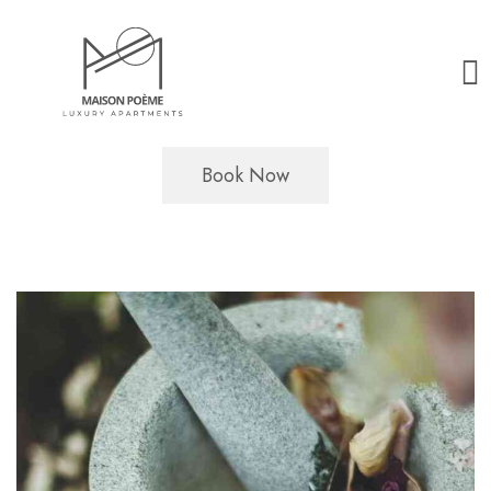
Book Now