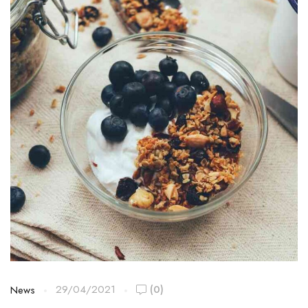
29/04/2021
(0)
News