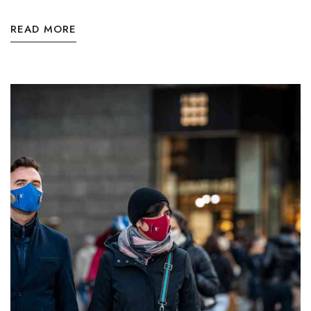
READ MORE