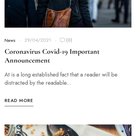
29/04/2021
(0)
News
Coronavirus Covid-19 Important
Announcement
At is a long established fact that a reader will be
distracted by the readable...
READ MORE