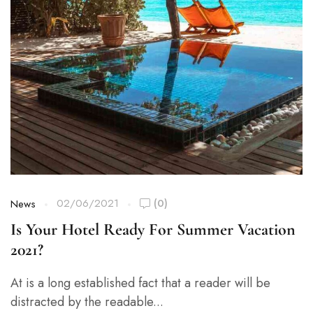
02/06/2021
(0)
News
Is Your Hotel Ready For Summer Vacation
2021?
At is a long established fact that a reader will be
distracted by the readable...