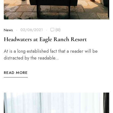
02/06/2021
(0)
News
Headwaters at Eagle Ranch Resort
At is a long established fact that a reader will be
distracted by the readable...
READ MORE