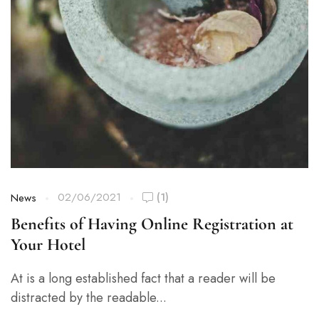
02/06/2021
(1)
News
Benefits of Having Online Registration at
Your Hotel
At is a long established fact that a reader will be
distracted by the readable...