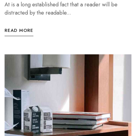
At is a long established fact that a reader will be
distracted by the readable...
READ MORE