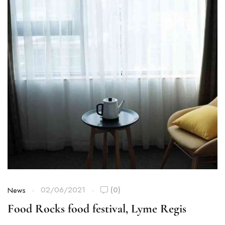
02/06/2021
(0)
News
Food Rocks food festival, Lyme Regis