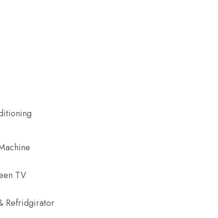
ditioning
 Machine
reen TV
& Refridgirator