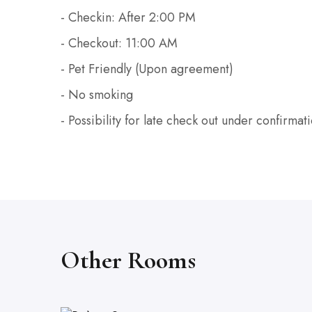
- Checkin: After 2:00 PM
- Checkout: 11:00 AM
- Pet Friendly (Upon agreement)
- No smoking
- Possibility for late check out under confirmat
Other Rooms