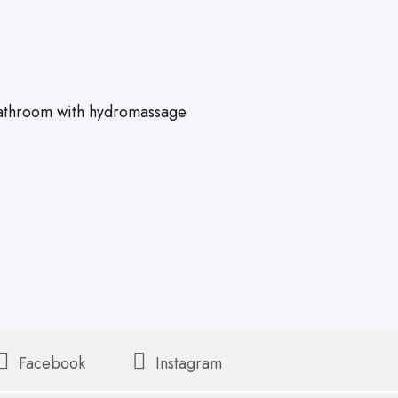
athroom with hydromassage
Facebook
Instagram