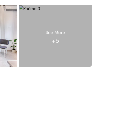
See More
+5