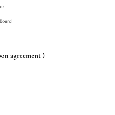
er
 Board
pon agreement )