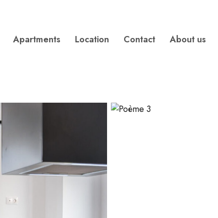
Apartments
Location
Contact
About us