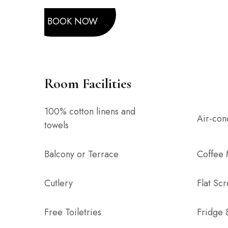
BOOK NOW
Room Facilities
100% cotton linens and
Air-con
towels
Balcony or Terrace
Coffee
Cutlery
Flat Sc
Free Toiletries
Fridge 