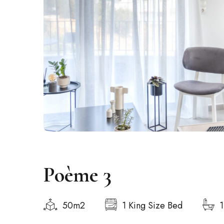
Poème 3
50m2
1 King Size Bed
1