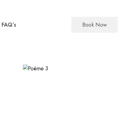
Book Now
FAQ’s