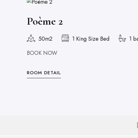
Poème 2
50m2
1 King Size Bed
1 b
BOOK NOW
ROOM DETAIL