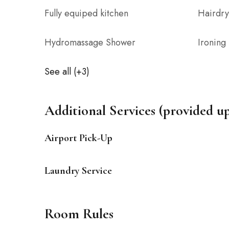
Fully equiped kitchen
Hairdry
Hydromassage Shower
Ironing
See all (+3)
Additional Services (provided u
Airport Pick-Up
Laundry Service
Room Rules