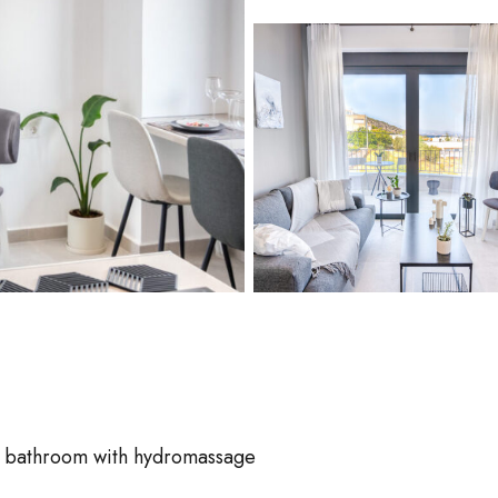
 bathroom with hydromassage